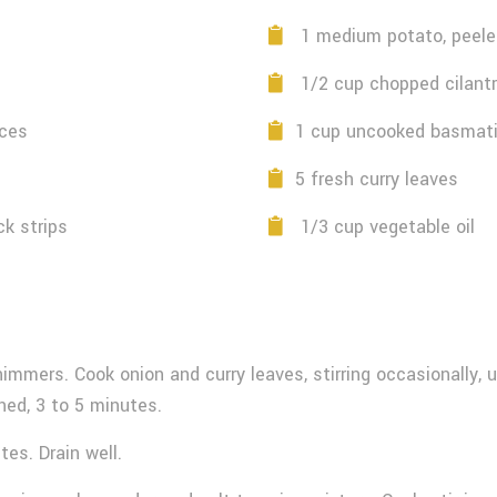
1 medium potato, peeled
1/2 cup chopped cilant
eces
1 cup uncooked basmati
5 fresh curry leaves
ck strips
1/3 cup vegetable oil
himmers. Cook onion and curry leaves, stirring occasionally, 
ned, 3 to 5 minutes.
tes. Drain well.