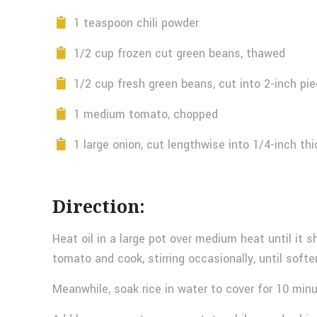
1 teaspoon chili powder
1/2 cup frozen cut green beans, thawed
1/2 cup fresh green beans, cut into 2-inch pi
1 medium tomato, chopped
1 large onion, cut lengthwise into 1/4-inch thi
Direction:
Heat oil in a large pot over medium heat until it s
tomato and cook, stirring occasionally, until softe
Meanwhile, soak rice in water to cover for 10 minu