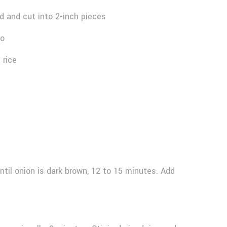
 and cut into 2-inch pieces
ro
 rice
until onion is dark brown, 12 to 15 minutes. Add