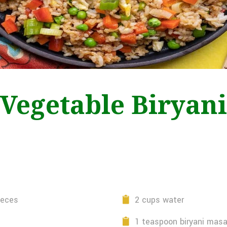
Vegetable Biryani
ieces
2 cups water
1 teaspoon biryani masa