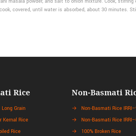
yani masala powder, and salt to onion mixture. Cook, stirring 
cook, covered, until water is absorbed, about 30 minutes. Sti
ati Rice
Non-Basmati Ri
a Long Grain
→
Non-Basmati Rice IRRI–
r Kernal Rice
→
Non-Basmati Rice IRRI–
oiled Rice
→
100% Broken Rice