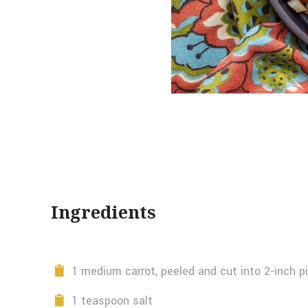
Ingredients
1 medium carrot, peeled and cut into 2-inch p
1 teaspoon salt