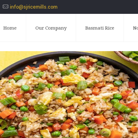
info@sjricemills.com
Home
Our Company
Basmati Rice
N