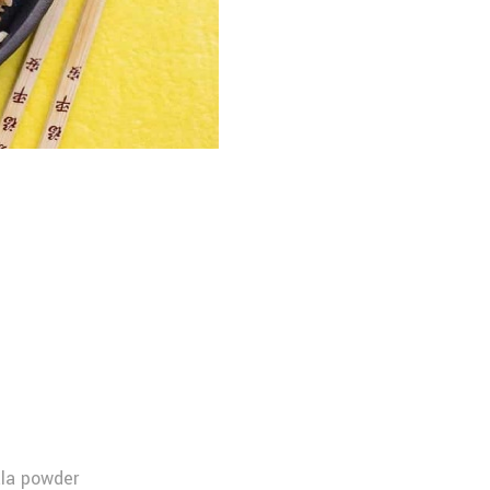
la powder