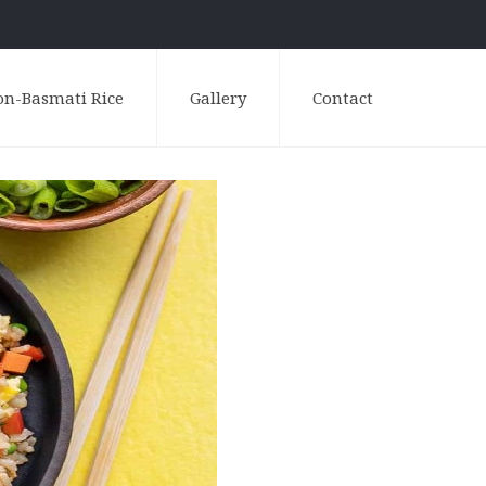
on-Basmati Rice
Gallery
Contact