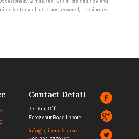
occasionally, 2 minutes. Stir in drained rice and
r in cilantro and let stand, covered, 10 minutes
ce
Contact Detail
17- Km, Off
9
Ferozepur Road Lahore
6
info@sjricemills.com