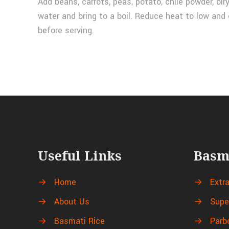
Add beans, carrots, peas, potato, chile powder, bir
water and bring to a boil. Reduce heat to low and 
before serving.
Useful Links
Basm
→
Home
→
Extr
→
About Us
→
Supe
→
Basmati Rice
→
Parb