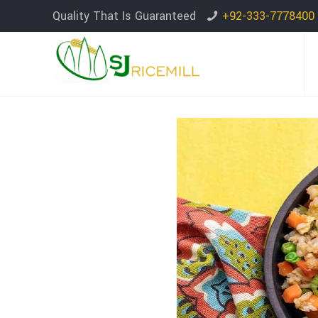
Quality That Is Guaranteed
+92-333-7778400